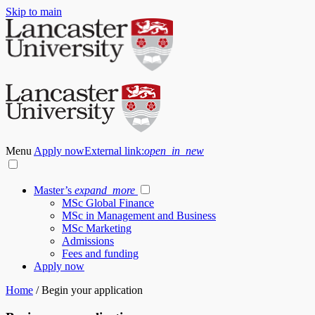
Skip to main
Menu
Apply now
External link:
open_in_new
Master’s
expand_more
MSc Global Finance
MSc in Management and Business
MSc Marketing
Admissions
Fees and funding
Apply now
Home
/
Begin your application