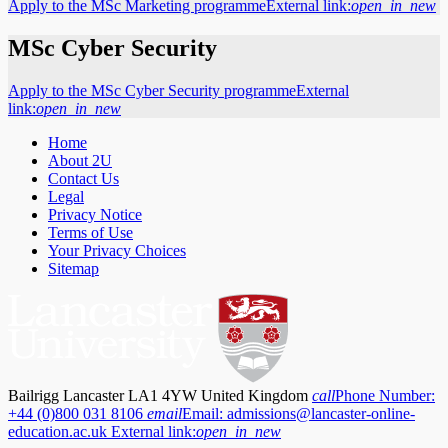
Apply to the MSc Marketing programme
External link:
open_in_new
MSc Cyber Security
Apply to the MSc Cyber Security programme
External
link:
open_in_new
Home
About 2U
Contact Us
Legal
Privacy Notice
Terms of Use
Your Privacy Choices
Sitemap
Bailrigg Lancaster LA1 4YW United Kingdom
call
Phone Number:
+44 (0)800 031 8106
email
Email:
admissions@lancaster-online-
education.ac.uk
External link:
open_in_new