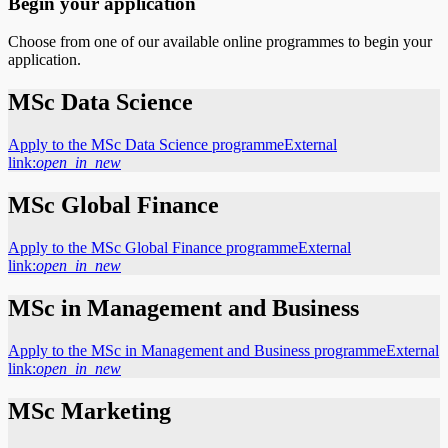
Begin your application
Choose from one of our available online programmes to begin your
application.
MSc Data Science
Apply to the MSc Data Science programme
External
link:
open_in_new
MSc Global Finance
Apply to the MSc Global Finance programme
External
link:
open_in_new
MSc in Management and Business
Apply to the MSc in Management and Business programme
External
link:
open_in_new
MSc Marketing