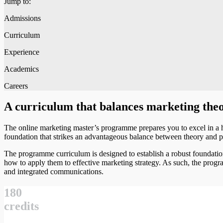
Jump to:
Admissions
Curriculum
Experience
Academics
Careers
A curriculum that balances marketing theo
The online marketing master’s programme prepares you to excel in a 
foundation that strikes an advantageous balance between theory and p
The programme curriculum is designed to establish a robust foundatio
how to apply them to effective marketing strategy. As such, the prog
and integrated communications.
180
credits