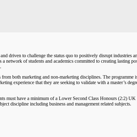
nd driven to challenge the status quo to positively disrupt industries a
t’s a network of students and academics committed to creating lasting pos
s.
 from both marketing and non-marketing disciplines. The programme is
eting experience that they are seeking to validate with a master’s degr
icants must have a minimum of a Lower Second Class Honours (2:2) U
subject discipline including business and management related subjects.