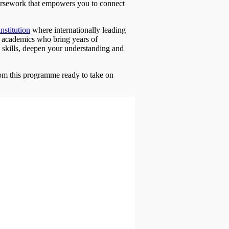
ursework that empowers you to connect
institution
where internationally leading
 by academics who bring years of
 skills, deepen your understanding and
rom this programme ready to take on