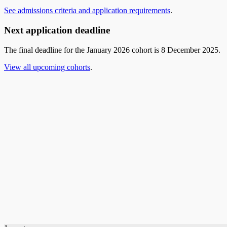
See admissions criteria and application requirements
.
Next application deadline
The final deadline for the January 2026 cohort is 8 December 2025.
View all upcoming cohorts
.