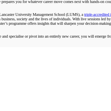
 prepares you for whatever career move comes next with hands-on co
he Lancaster University Management School (LUMS), a
triple-accredited 
in business, society and the lives of individuals. With live sessions led
ster’s programme offers insights that will sharpen your decision-making
 and specialise or pivot into an entirely new career, you will emerge f