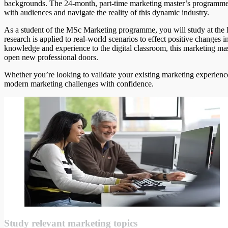
backgrounds. The 24-month, part-time marketing master’s programme
with audiences and navigate the reality of this dynamic industry.
As a student of the MSc Marketing programme, you will study at t
research is applied to real-world scenarios to effect positive changes 
knowledge and experience to the digital classroom, this marketing ma
open new professional doors.
Whether you’re looking to validate your existing marketing experience
modern marketing challenges with confidence.
Study relevant marketing topics