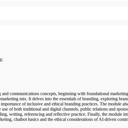
ng:
 and communications concepts, beginning with foundational marketing 
arketing mix. It delves into the essentials of branding, exploring brand
importance of inclusive and ethical branding practices. The module als
se of both traditional and digital channels, public relations and sponso
ding, writing, referencing and reflective practice. Finally, the module in
eting, chatbot basics and the ethical considerations of AI-driven com