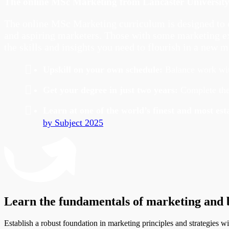
The online MSc Marketing from Lancaster Universit
The online MSc Marketing curriculum is designed to e
and aspiring marketers. Those with some marketing exp
the skills and insights you need to flourish in a new m
Upskill on your own schedule
:
Balance work with
Get your degree in just two years:
Complete the
Learn at one of the world’s finest and most e
by Subject 2025
.
Learn the fundamentals of marketing and b
Establish a robust foundation in marketing principles and strategies 