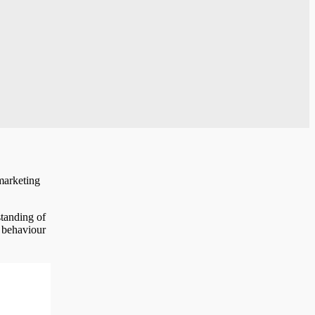
marketing
standing of
r behaviour