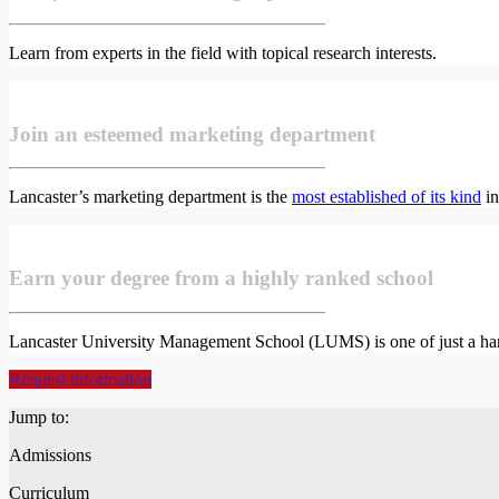
Learn from experts in the field with topical research interests.
Join an esteemed marketing department
Lancaster’s marketing department is the
most established of its kind
in
Earn your degree from a highly ranked school
Lancaster University Management School (LUMS) is one of just a han
Request information
Jump to:
Admissions
Curriculum