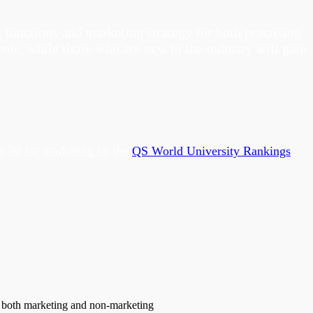
functions and marketing strategy for both practising
ole, while those who are new to the industry will gain
op 50 for marketing by the
QS World University Rankings
om both marketing and non-marketing