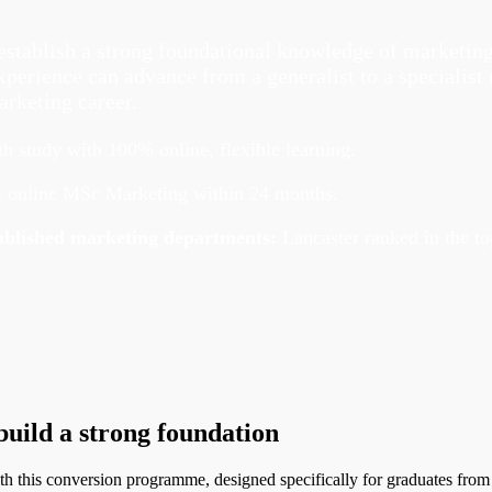
y
stablish a strong foundational knowledge of marketing 
erience can advance from a generalist to a specialist r
arketing career.
 study with 100% online, flexible learning.
 online MSc Marketing within 24 months.
stablished marketing departments:
Lancaster ranked in the t
uild a strong foundation
with this conversion programme, designed specifically for graduates fr