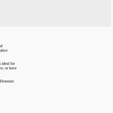
nd
itive
 ideal for
ee, or have
K Honours