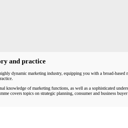
ry and practice
highly dynamic marketing industry, equipping you with a broad-based 
ractice.
nal knowledge of marketing functions, as well as a sophisticated under
ramme covers topics on strategic planning, consumer and business buye