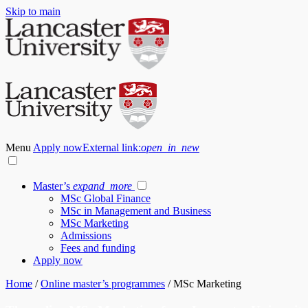
Skip to main
Menu
Apply now
External link:
open_in_new
Master’s
expand_more
MSc Global Finance
MSc in Management and Business
MSc Marketing
Admissions
Fees and funding
Apply now
Home
/
Online master’s programmes
/
MSc Marketing