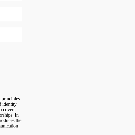
principles
 identity
o covers
rships. In
troduces the
munication