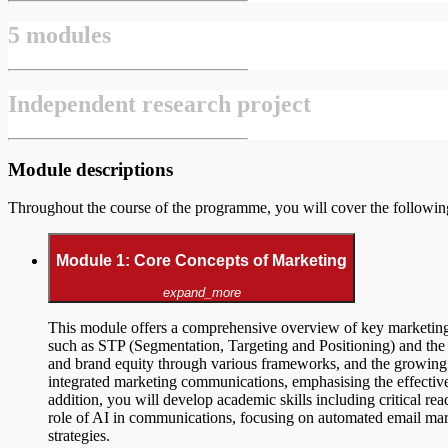
5 modules
Independent research project
Module descriptions
Throughout the course of the programme, you will cover the followi
Module 1: Core Concepts of Marketing
expand_more
This module offers a comprehensive overview of key marketing
such as STP (Segmentation, Targeting and Positioning) and the m
and brand equity through various frameworks, and the growing 
integrated marketing communications, emphasising the effective u
addition, you will develop academic skills including critical rea
role of AI in communications, focusing on automated email mark
strategies.