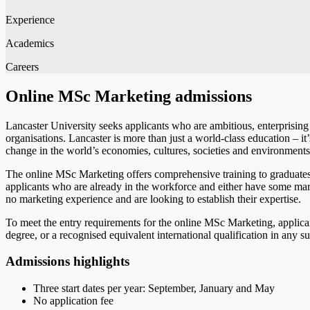
Experience
Academics
Careers
Online MSc Marketing admissions
Lancaster University seeks applicants who are ambitious, enterprising a
organisations. Lancaster is more than just a world-class education – i
change in the world’s economies, cultures, societies and environment
The online MSc Marketing offers comprehensive training to graduates
applicants who are already in the workforce and either have some mark
no marketing experience and are looking to establish their expertise.
To meet the entry requirements for the online MSc Marketing, appl
degree, or a recognised equivalent international qualification in any 
Admissions highlights
Three start dates per year: September, January and May
No application fee