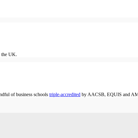
 the UK.
dful of business schools
triple-accredited
by AACSB, EQUIS and A