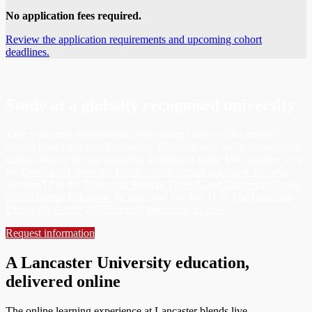
No application fees required.
Review the application requirements and upcoming cohort
deadlines.
Study at a globally recognised university
Take your next step towards a rewarding career with a master’s
degree from Lancaster University. Discover why we’re consistently
ranked among the top academic institutions in the UK: number 10 in
the
Complete University Guide 2025
External link:
open_in_new
,
number 12 in the
Times and Sunday Times Good University Guide
2025
External link:
open_in_new
, and number 11 in
The Guardian
University Guide 2025
External link:
open_in_new
.
Request information
A Lancaster University education,
delivered online
The online learning experience at Lancaster blends live