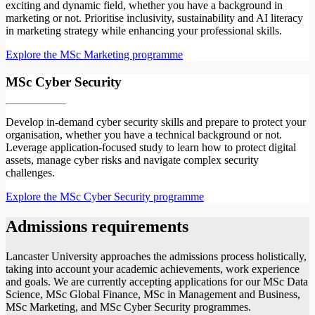
exciting and dynamic field, whether you have a background in
marketing or not. Prioritise inclusivity, sustainability and AI literacy
in marketing strategy while enhancing your professional skills.
Explore the MSc Marketing programme
MSc Cyber Security
Develop in-demand cyber security skills and prepare to protect your
organisation, whether you have a technical background or not.
Leverage application-focused study to learn how to protect digital
assets, manage cyber risks and navigate complex security
challenges.
Explore the MSc Cyber Security programme
Admissions requirements
Lancaster University approaches the admissions process holistically,
taking into account your academic achievements, work experience
and goals. We are currently accepting applications for our MSc Data
Science, MSc Global Finance, MSc in Management and Business,
MSc Marketing, and MSc Cyber Security programmes.