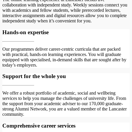
collaboration with independent study. Weekly sessions connect you
with academics and fellow students, while prerecorded lectures,
interactive assignments and digital resources allow you to complete
independent study when it’s convenient for you.
Hands-on expertise
Our programmes deliver career-centric curricula that are packed
with practical, hands-on learning experiences. You will graduate
equipped with specialised, in-demand skills that are sought after by
today’s employers.
Support for the whole you
We offer a robust portfolio of academic, social and wellbeing
services to help you manage the challenges of university life. From
the support from your academic adviser to our 170,000 graduate-
strong Alumni Network, you are a valued member of the Lancaster
community.
Comprehensive career services