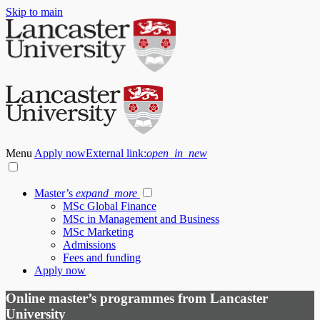
Skip to main
Menu
Apply now
External link:
open_in_new
Master’s
expand_more
MSc Global Finance
MSc in Management and Business
MSc Marketing
Admissions
Fees and funding
Apply now
Online master’s programmes from Lancaster
University