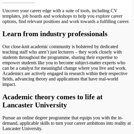
Uncover your career edge with a suite of tools, including CV
templates, job boards and workshops to help you explore career
options, find relevant positions and work towards a fulfilling career.
Learn from industry professionals
Our close-knit academic community is bolstered by dedicated
teaching staff who aren’t just lecturers – they work closely with
students throughout the programme, sharing their expertise to
empower students like you to become subject-matter experts who
can be a catalyst for meaningful change where you live and work.
Academics are actively engaged in research within their respective
fields, advancing theory and applications that have real-world
impact.
Academic theory comes to life at
Lancaster University
Pursue an online degree programme that equips you with the in-
demand, applicable skills to turn your career ambitions into reality at
Lancaster University.