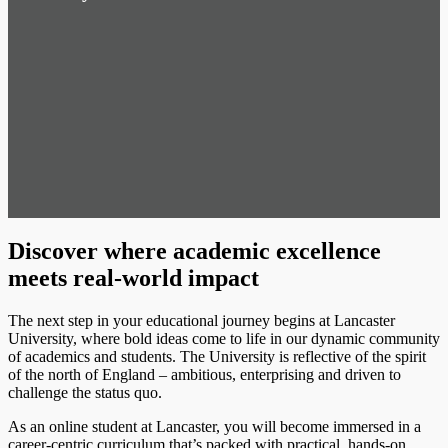
Discover where academic excellence
meets real-world impact
The next step in your educational journey begins at Lancaster
University, where bold ideas come to life in our dynamic community
of academics and students. The University is reflective of the spirit
of the north of England – ambitious, enterprising and driven to
challenge the status quo.
As an online student at Lancaster, you will become immersed in a
career-centric curriculum that’s packed with practical, hands-on