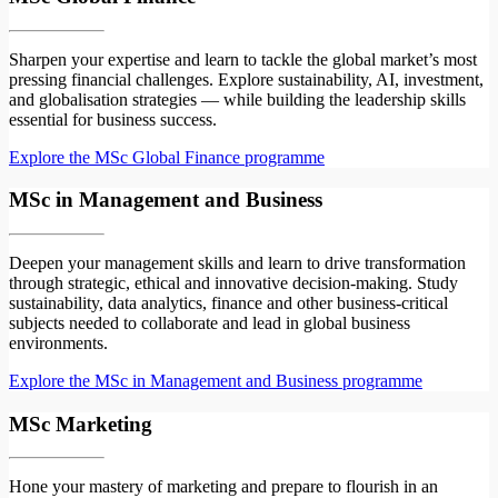
Sharpen your expertise and learn to tackle the global market’s most
pressing financial challenges. Explore sustainability, AI, investment,
and globalisation strategies — while building the leadership skills
essential for business success.
Explore the MSc Global Finance programme
MSc in Management and Business
Deepen your management skills and learn to drive transformation
through strategic, ethical and innovative decision-making. Study
sustainability, data analytics, finance and other business-critical
subjects needed to collaborate and lead in global business
environments.
Explore the MSc in Management and Business programme
MSc Marketing
Hone your mastery of marketing and prepare to flourish in an