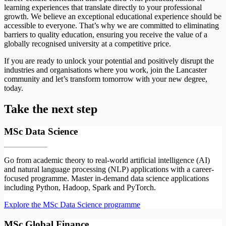
learning experiences that translate directly to your professional
growth. We believe an exceptional educational experience should be
accessible to everyone. That’s why we are committed to eliminating
barriers to quality education, ensuring you receive the value of a
globally recognised university at a competitive price.
If you are ready to unlock your potential and positively disrupt the
industries and organisations where you work, join the Lancaster
community and let’s transform tomorrow with your new degree,
today.
Take the next step
MSc Data Science
Go from academic theory to real-world artificial intelligence (AI)
and natural language processing (NLP) applications with a career-
focused programme. Master in-demand data science applications
including Python, Hadoop, Spark and PyTorch.
Explore the MSc Data Science programme
MSc Global Finance