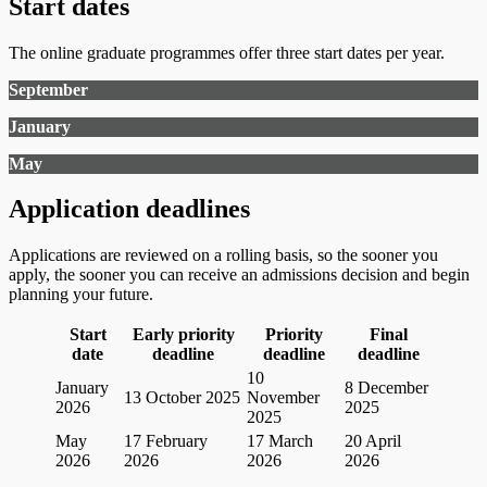
Start dates
The online graduate programmes offer three start dates per year.
September
January
May
Application deadlines
Applications are reviewed on a rolling basis, so the sooner you
apply, the sooner you can receive an admissions decision and begin
planning your future.
Start
Early priority
Priority
Final
date
deadline
deadline
deadline
10
January
8 December
13 October 2025
November
2026
2025
2025
May
17 February
17 March
20 April
2026
2026
2026
2026