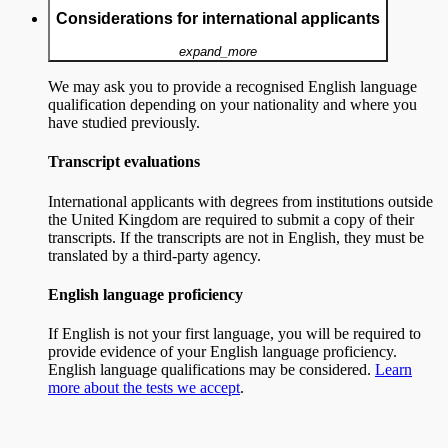
Considerations for international applicants
expand_more
We may ask you to provide a recognised English language
qualification depending on your nationality and where you
have studied previously.
Transcript evaluations
International applicants with degrees from institutions outside
the United Kingdom are required to submit a copy of their
transcripts. If the transcripts are not in English, they must be
translated by a third-party agency.
English language proficiency
If English is not your first language, you will be required to
provide evidence of your English language proficiency.
English language qualifications may be considered.
Learn
more about the tests we accept
.