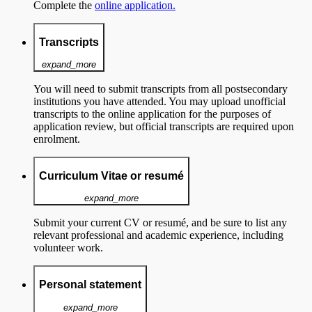
Complete the
online application.
Transcripts
expand_more
You will need to submit transcripts from all postsecondary
institutions you have attended. You may upload unofficial
transcripts to the online application for the purposes of
application review, but official transcripts are required upon
enrolment.
Curriculum Vitae or resumé
expand_more
Submit your current CV or resumé, and be sure to list any
relevant professional and academic experience, including
volunteer work.
Personal statement
expand_more