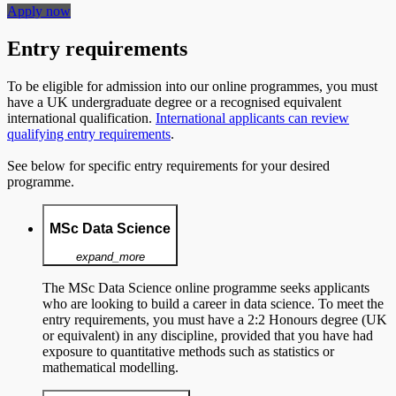
Apply now
Entry requirements
To be eligible for admission into our online programmes, you must
have a UK undergraduate degree or a recognised equivalent
international qualification.
International applicants can review
qualifying entry requirements
.
See below for specific entry requirements for your desired
programme.
MSc Data Science
expand_more
The MSc Data Science online programme seeks applicants
who are looking to build a career in data science. To meet the
entry requirements, you must have a 2:2 Honours degree (UK
or equivalent) in any discipline, provided that you have had
exposure to quantitative methods such as statistics or
mathematical modelling.