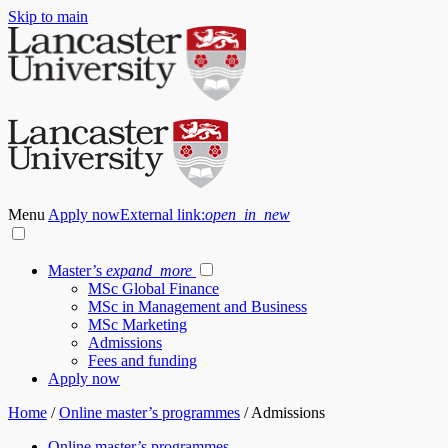
Skip to main
Menu
Apply now
External link:
open_in_new
Master’s
expand_more
MSc Global Finance
MSc in Management and Business
MSc Marketing
Admissions
Fees and funding
Apply now
Home
/
Online master’s programmes
/
Admissions
Online master’s programmes