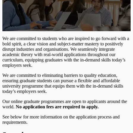
We are committed to students who are inspired to go forward with a
bold spirit, a clear vision and subject-matter mastery to positively
disrupt industries and organisations. We seamlessly integrate
academic theory with real-world applications throughout our
curriculum, equipping graduates with the in-demand skills today’s
employers seek.
We are committed to eliminating barriers to quality education,
ensuring graduate students can pursue a flexible and affordable
university programme that equips them with the in-demand skills
today’s employers seek.
Our online graduate programmes are open to applicants around the
world.
No application fees are required to apply.
See below for more information on the application process and
requirements.