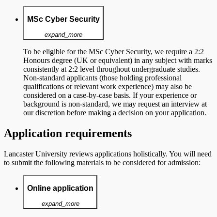
MSc Cyber Security
expand_more
To be eligible for the MSc Cyber Security, we require a 2:2
Honours degree (UK or equivalent) in any subject with marks
consistently at 2:2 level throughout undergraduate studies.
Non-standard applicants (those holding professional
qualifications or relevant work experience) may also be
considered on a case-by-case basis. If your experience or
background is non-standard, we may request an interview at
our discretion before making a decision on your application.
Application requirements
Lancaster University reviews applications holistically. You will need
to
submit the following materials to be considered for admission:
Online application
expand_more