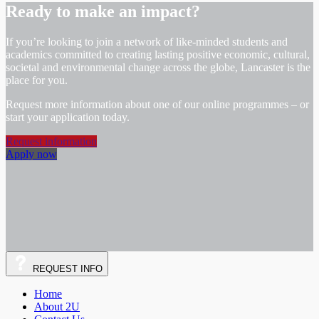
Ready to make an impact?
If you’re looking to join a network of like-minded students and
academics committed to creating lasting positive economic, cultural,
societal and environmental change across the globe, Lancaster is the
place for you.
Request more information about one of our online programmes – or
start your application today.
Request information
Apply now
REQUEST
INFO
Home
About 2U