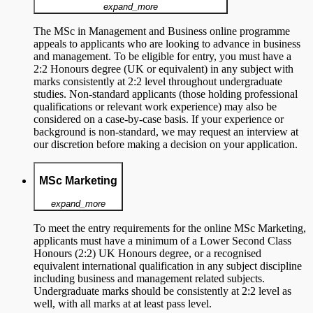
expand_more
The MSc in Management and Business online programme
appeals to applicants who are looking to advance in business
and management. To be eligible for entry, you must have a
2:2 Honours degree (UK or equivalent) in any subject with
marks consistently at 2:2 level throughout undergraduate
studies. Non-standard applicants (those holding professional
qualifications or relevant work experience) may also be
considered on a case-by-case basis. If your experience or
background is non-standard, we may request an interview at
our discretion before making a decision on your application.
MSc Marketing
expand_more
To meet the entry requirements for the online MSc Marketing,
applicants must have a minimum of a Lower Second Class
Honours (2:2) UK Honours degree, or a recognised
equivalent international qualification in any subject discipline
including business and management related subjects.
Undergraduate marks should be consistently at 2:2 level as
well, with all marks at at least pass level.