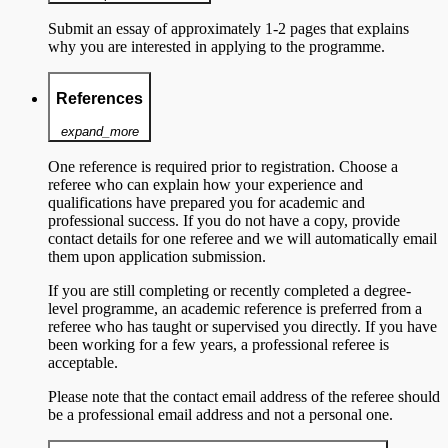
Submit an essay of approximately 1-2 pages that explains
why you are interested in applying to the programme.
References
expand_more
One reference is required prior to registration. Choose a
referee who can explain how your experience and
qualifications have prepared you for academic and
professional success. If you do not have a copy, provide
contact details for one referee and we will automatically email
them upon application submission.
If you are still completing or recently completed a degree-
level programme, an academic reference is preferred from a
referee who has taught or supervised you directly. If you have
been working for a few years, a professional referee is
acceptable.
Please note that the contact email address of the referee should
be a professional email address and not a personal one.