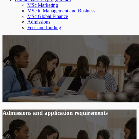
MSc Marketing
MSc in Management and Business
MSc Global Finance
Admissions
Fees and funding
Admissions and application requirements