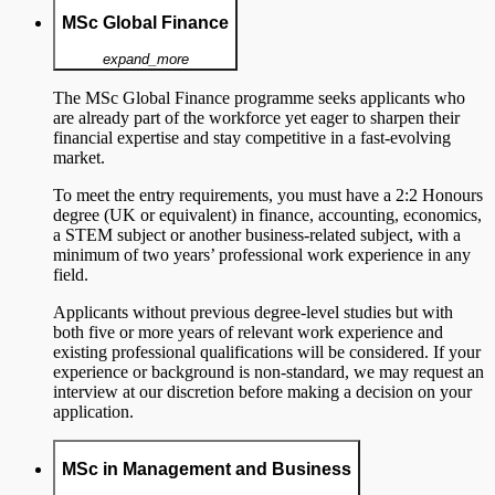
MSc Global Finance
expand_more
The MSc Global Finance programme seeks applicants who
are already part of the workforce yet eager to sharpen their
financial expertise and stay competitive in a fast-evolving
market.
To meet the entry requirements, you must have a 2:2 Honours
degree (UK or equivalent) in finance, accounting, economics,
a STEM subject or another business-related subject, with a
minimum of two years’ professional work experience in any
field.
Applicants without previous degree-level studies but with
both five or more years of relevant work experience and
existing professional qualifications will be considered. If your
experience or background is non-standard, we may request an
interview at our discretion before making a decision on your
application.
MSc in Management and Business